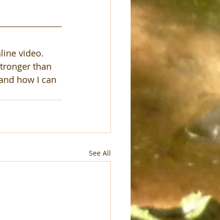
line video.  
stronger than 
 and how I can 
See All