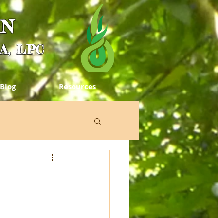
ON
MA, LPC
Blog
Resources