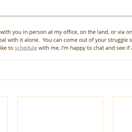
with you in person at my office, on the land, or via on
eal with it alone.  You can come out of your struggle 
ike to 
schedule
 with me, I'm happy to chat and see if