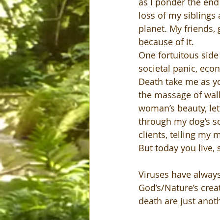
as I ponder the end 
loss of my siblings
planet. My friends, 
because of it.
One fortuitous side 
societal panic, econ
Death take me as you
the massage of wal
woman’s beauty, let
through my dog’s so
clients, telling my 
But today you live, s
Viruses have always
God’s/Nature’s creat
death are just anoth