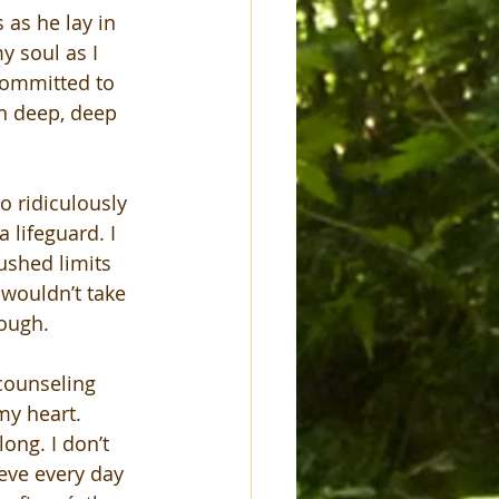
 as he lay in 
y soul as I 
committed to 
n deep, deep 
o ridiculously 
 lifeguard. I 
ushed limits 
 wouldn’t take 
nough.
counseling 
my heart. 
ong. I don’t 
rieve every day 