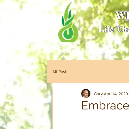
W
Life Ch
Home
Services
All Posts
Gary
Apr 14, 2020
Embrace