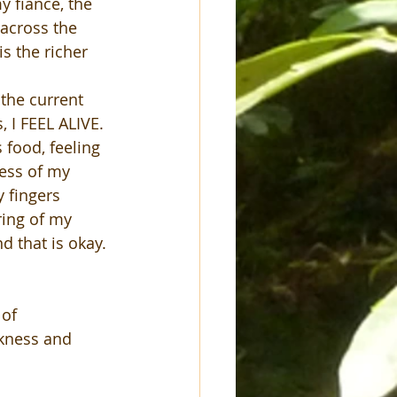
y fiancé, the 
 across the 
s the richer 
the current 
 I FEEL ALIVE. 
 food, feeling 
ess of my 
 fingers 
ring of my 
d that is okay. 
of 
ckness and 