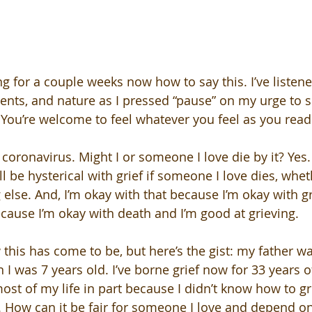
ng for a couple weeks now how to say this. I’ve listene
ents, and nature as I pressed “pause” on my urge to s
 You’re welcome to feel whatever you feel as you read 
 coronavirus. Might I or someone I love die by it? Yes
ill be hysterical with grief if someone I love dies, whet
 else. And, I’m okay with that because I’m okay with gr
cause I’m okay with death and I’m good at grieving. 
w this has come to be, but here’s the gist: my father w
n I was 7 years old. I’ve borne grief now for 33 years of
ost of my life in part because I didn’t know how to gr
How can it be fair for someone I love and depend on f