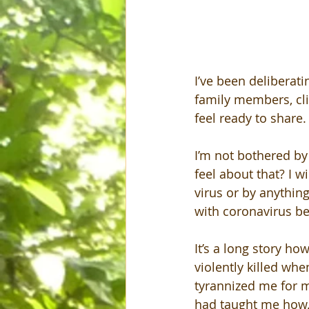
I’ve been deliberati
family members, cli
feel ready to share.
I’m not bothered by
feel about that? I w
virus or by anything
with coronavirus be
It’s a long story ho
violently killed whe
tyrannized me for m
had taught me how. 