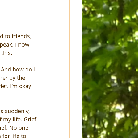
d to friends, 
peak. I now 
this.
. And how do I 
her by the 
ief. I’m okay 
as suddenly, 
 my life. Grief 
ief. No one 
or life to 