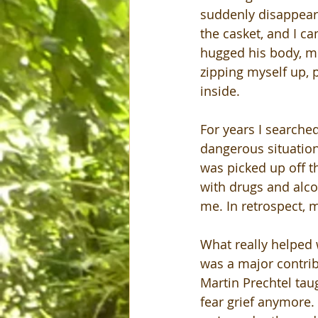
suddenly disappear? 
the casket, and I ca
hugged his body, mo
zipping myself up, 
inside.
For years I searched
dangerous situation
was picked up off th
with drugs and alcoh
me. In retrospect, 
What really helped 
was a major contrib
Martin Prechtel taug
fear grief anymore.