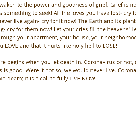
 awaken to the power and goodness of grief. Grief is no
is something to seek! All the loves you have lost- cry 
 never live again- cry for it now! The Earth and its plant
- cry for them now! Let your cries fill the heavens! L
rough your apartment, your house, your neighborhood
u LOVE and that it hurts like holy hell to LOSE!
ife begins when you let death in. Coronavirus or not, 
is is good. Were it not so, we would never live. Coronavi
oid death; it is a call to fully LIVE NOW. 