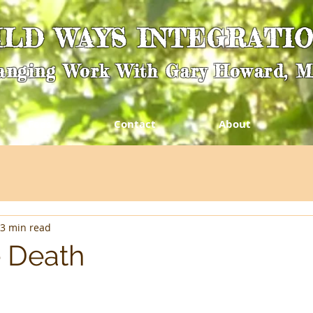
ILD WAYS INTEGRATI
anging Work With Gary Howard, 
Fees
Contact
About
3 min read
 Death