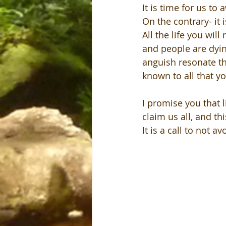
It is time for us to
On the contrary- it 
All the life you will
and people are dying
anguish resonate th
known to all that yo
I promise you that l
claim us all, and th
It is a call to not av