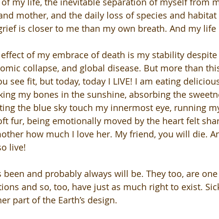
of my life, the inevitable separation of myself from m
 and mother, and the daily loss of species and habitat
grief is closer to me than my own breath. And my life i
effect of my embrace of death is my stability despite 
omic collapse, and global disease. But more than this,
 see fit, but today, today I LIVE! I am eating delicious
king my bones in the sunshine, absorbing the sweetn
ting the blue sky touch my innermost eye, running my
ft fur, being emotionally moved by the heart felt sha
mother how much I love her. My friend, you will die. An
o live! 
 been and probably always will be. They too, are one 
ions and so, too, have just as much right to exist. Si
er part of the Earth’s design. 