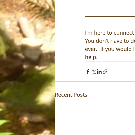
I'm here to connect 
You don't have to d
ever.  If you would l
help.  
Recent Posts