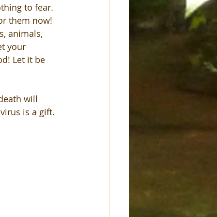
thing to fear. 
for them now! 
s, animals, 
et your 
! Let it be 
death will 
rus is a gift. 