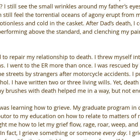
I still see the small wrinkles around my father’s eyes
n still feel the torrential oceans of agony erupt from m
tionless and cold in the casket. After Dad’s death, I 
performing above the standard, and clenching my pai
 to repair my relationship to death. I threw myself int
s. I went to the ER more than once. I was rescued by a
e streets by strangers after motorcycle accidents. I p
ol. I have written two or three living wills. Yet, death
my brushes with death helped me in a way, but not e
was learning how to grieve. My graduate program in 
utor to my education on how to relate to matters of 
ht me how to let my grief flow, rage, roar, weep, and l
 In fact, I grieve something or someone 
every day
. I g