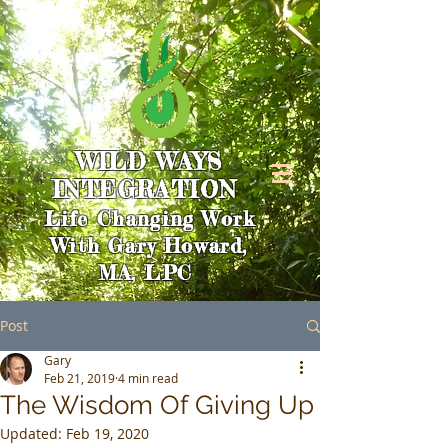
WILD WAYS
INTEGRATION
Life Changing Work
With Gary Howard,
MA, LPC
Post
Gary
Feb 21, 2019
4 min read
The Wisdom Of Giving Up
Updated:
Feb 19, 2020