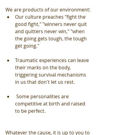
We are products of our environment:
Our culture preaches "fight the 
good fight," "winners never quit 
and quitters never win," "when 
the going gets tough, the tough 
get going." 
Traumatic experiences can leave 
their marks on the body, 
triggering survival mechanisms 
in us that don't let us rest. 
 Some personalities are 
competitive at birth and raised 
to be perfect. 
Whatever the cause, it is up to you to 