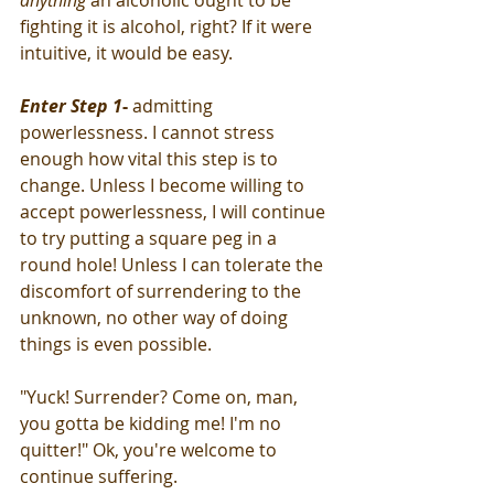
anything
 an alcoholic ought to be 
fighting it is alcohol, right? If it were 
intuitive, it would be easy.
Enter Step 1
-
 admitting 
powerlessness. I cannot stress 
enough how vital this step is to 
change. Unless I become willing to 
accept powerlessness, I will continue 
to try putting a square peg in a 
round hole! Unless I can tolerate the 
discomfort of surrendering to the 
unknown, no other way of doing 
things is even possible. 
"Yuck! Surrender? Come on, man, 
you gotta be kidding me! I'm no 
quitter!" Ok, you're welcome to 
continue suffering.