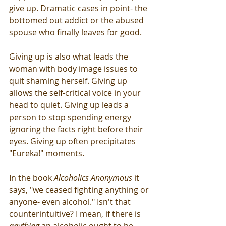
give up. Dramatic cases in point- the 
bottomed out addict or the abused 
spouse who finally leaves for good. 
Giving up is also what leads the 
woman with body image issues to 
quit shaming herself. Giving up 
allows the self-critical voice in your 
head to quiet. Giving up leads a 
person to stop spending energy 
ignoring the facts right before their 
eyes. Giving up often precipitates 
"Eureka!" moments.
In the book 
Alcoholics Anonymous
 it 
says, "we ceased fighting anything or 
anyone- even alcohol." Isn't that 
counterintuitive? I mean, if there is 