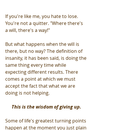
If you're like me, you hate to lose. 
You're not a quitter. "Where there's 
a will, there's a way!" 
But what happens when the will is 
there, but no way? The definition of 
insanity, it has been said, is doing the 
same thing every time while 
expecting different results. There 
comes a point at which we must 
accept the fact that what we are 
doing is not helping.
This is the wisdom of giving up.
Some of life's greatest turning points 
happen at the moment you just plain 