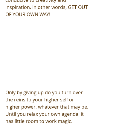
conducive to creativity and 
inspiration. In other words, GET OUT 
OF YOUR OWN WAY! 
Only by giving up do you turn over 
the reins to your higher self or 
higher power, whatever that may be. 
Until you relax your own agenda, it 
has little room to work magic.