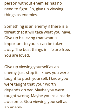
person without enemies has no 
need to fight. So, give up viewing 
things as enemies. 
Something is an enemy if there is a 
threat that it will take what you have. 
Give up believing that what is 
important to you is can be taken 
away. The best things in life are free. 
You are loved.
Give up viewing yourself as an 
enemy. Just stop it. I know you were 
taught to push yourself. I know you 
were taught that your worth 
depends on xyz. Maybe you were 
taught wrong. Maybe you're already 
awesome. Stop viewing yourself as 
an enemy.