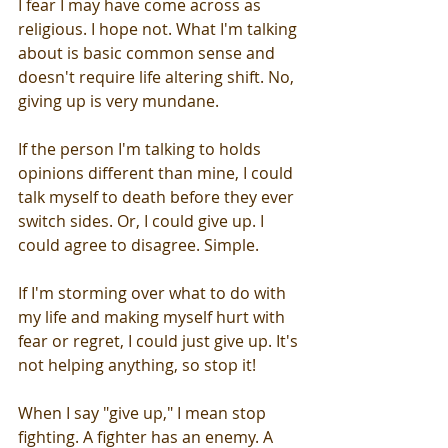
I fear I may have come across as 
religious. I hope not. What I'm talking 
about is basic common sense and 
doesn't require life altering shift. No, 
giving up is very mundane. 
If the person I'm talking to holds 
opinions different than mine, I could 
talk myself to death before they ever 
switch sides. Or, I could give up. I 
could agree to disagree. Simple. 
If I'm storming over what to do with 
my life and making myself hurt with 
fear or regret, I could just give up. It's 
not helping anything, so stop it!
When I say "give up," I mean stop 
fighting. A fighter has an enemy. A 