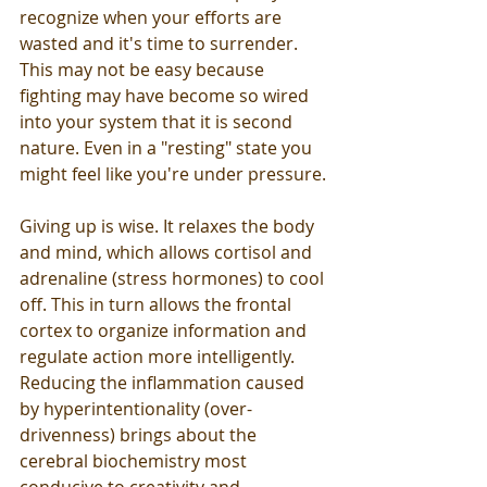
recognize when your efforts are 
wasted and it's time to surrender. 
This may not be easy because 
fighting may have become so wired 
into your system that it is second 
nature. Even in a "resting" state you 
might feel like you're under pressure.
Giving up is wise. It relaxes the body 
and mind, which allows cortisol and 
adrenaline (stress hormones) to cool 
off. This in turn allows the frontal 
cortex to organize information and 
regulate action more intelligently. 
Reducing the inflammation caused 
by hyperintentionality (over-
drivenness) brings about the 
cerebral biochemistry most 